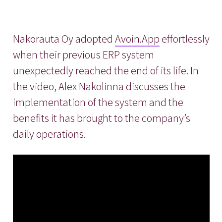
Nakorauta Oy adopted
Avoin.App
effortlessly
when their previous ERP system
unexpectedly reached the end of its life. In
the video, Alex Nakolinna discusses the
implementation of the system and the
benefits it has brought to the company’s
daily operations.