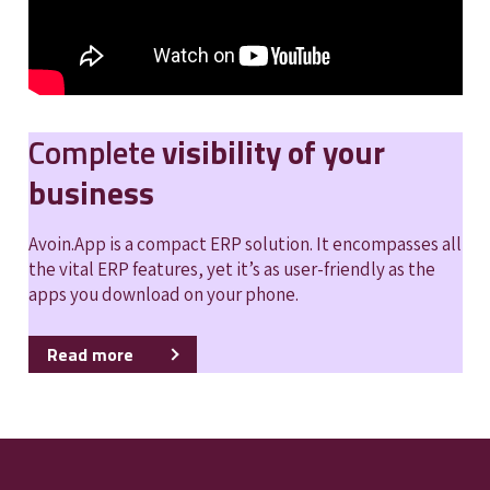
Complete
visibility of your
business
Avoin.App is a compact ERP solution. It encompasses all
the vital ERP features, yet it’s as user-friendly as the
apps you download on your phone.
Read more