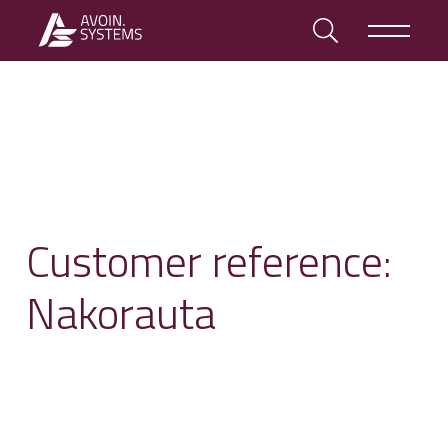
Customer reference:
Nakorauta