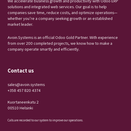
We accelerate business growth and productivity with Odoo ERP
solutions and integrated web services. Our goal is to help
companies save time, reduce costs, and optimize operations—
whether you’re a company seeking growth or an established
market leader.
Avoin.Systems is an official Odoo Gold Partner. With experience
from over 200 completed projects, we know how to make a
company operate smartly and efficiently.
Contact us
sales@avoin.systems
+358 457 820 4374
Kuortaneenkatu 2
00510 Helsinki
Calls are recorded to our system to improve our operations.