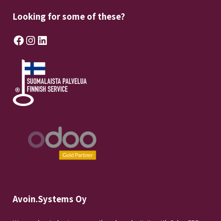
Looking for some of these?
Facebook
Instagram
LinkedIn
Avoin.Systems Oy