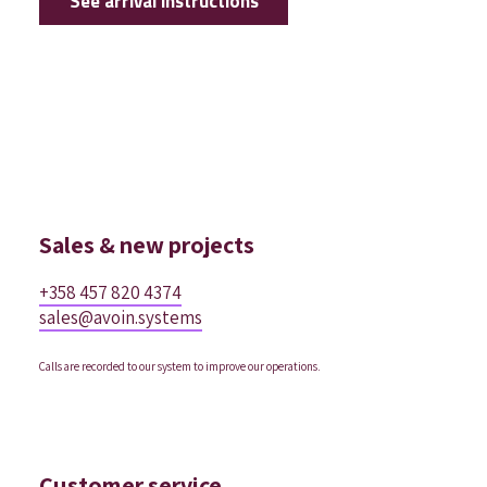
See arrival instructions
Sales & new projects
+358 457 820 4374
sales@avoin.systems
Calls are recorded to our system to improve our operations.
Customer service