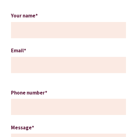
Your name*
Email*
Phone number*
Message*