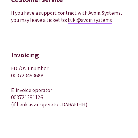
If you have a support contract with Avoin.Systems,
you may leave a ticket to:
tuki@avoin.systems
Invoicing
EDI/OVT number
003723493688
E-invoice operator
003721291126
(if bank as an operator: DABAFIHH)