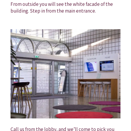
From outside you will see the white facade of the
building. Step in from the main entrance.
Call us from the lobby, and we’ll come to pick you