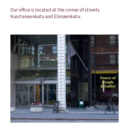
Our office is located at the corner of streets
Kuortaneenkatu and Elimäenkatu.