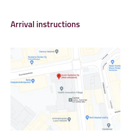
Arrival instructions