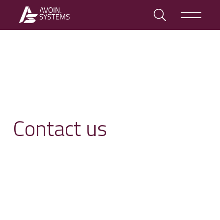
Contact us