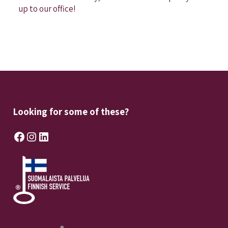
up to our office!
Looking for some of these?
Facebook
Instagram
LinkedIn