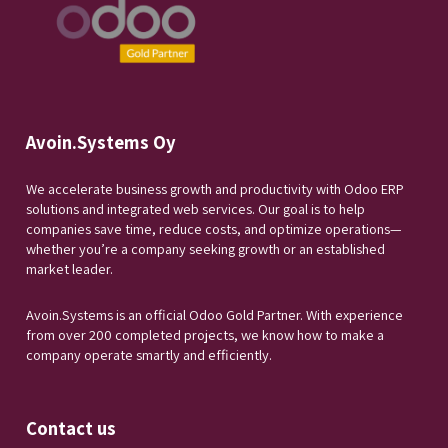
Avoin.Systems Oy
We accelerate business growth and productivity with Odoo ERP
solutions and integrated web services. Our goal is to help
companies save time, reduce costs, and optimize operations—
whether you’re a company seeking growth or an established
market leader.
Avoin.Systems is an official Odoo Gold Partner. With experience
from over 200 completed projects, we know how to make a
company operate smartly and efficiently.
Contact us