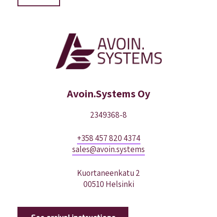
Avoin.Systems Oy
2349368-8
+358 457 820 4374
sales@avoin.systems
Kuortaneenkatu 2
00510 Helsinki