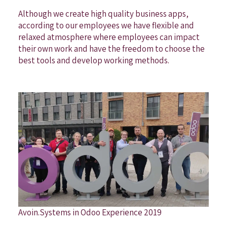
Although we create high quality business apps,
according to our employees we have flexible and
relaxed atmosphere where employees can impact
their own work and have the freedom to choose the
best tools and develop working methods.
Avoin.Systems in Odoo Experience 2019