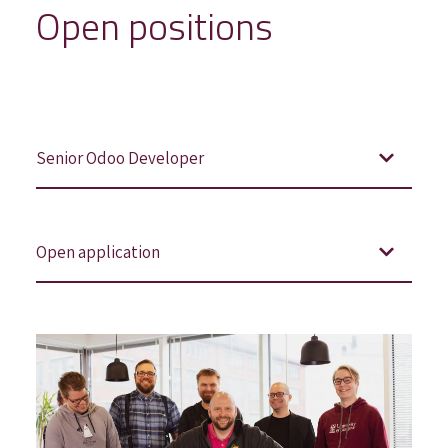
Open positions
Senior Odoo Developer
Open application