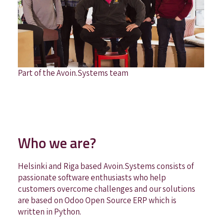
Part of the Avoin.Systems team
Who we are?
Helsinki and Riga based Avoin.Systems consists of
passionate software enthusiasts who help
customers overcome challenges and our solutions
are based on Odoo Open Source ERP which is
written in Python.