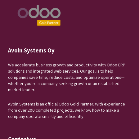
Avoin.Systems Oy
We accelerate business growth and productivity with Odoo ERP
solutions and integrated web services. Our goal is to help
companies save time, reduce costs, and optimize operations—
whether you’re a company seeking growth or an established
market leader.
Avoin.Systems is an official Odoo Gold Partner. With experience
from over 200 completed projects, we know how to make a
company operate smartly and efficiently.
Contact us