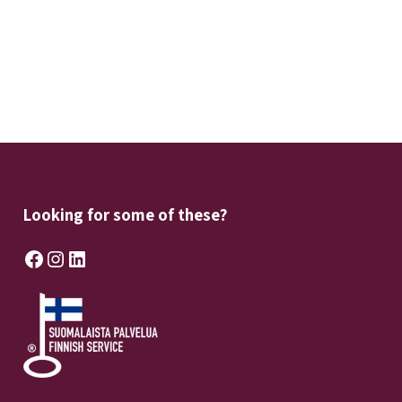
Looking for some of these?
Facebook
Instagram
LinkedIn