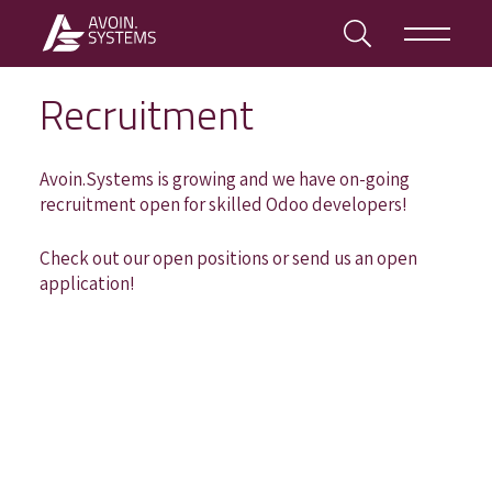
Recruitment
Avoin.Systems is growing and we have on-going
recruitment open for skilled Odoo developers!
Check out our open positions or send us an open
application!