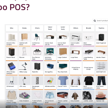
oo POS?