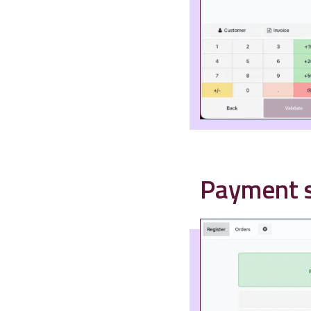
Payment s