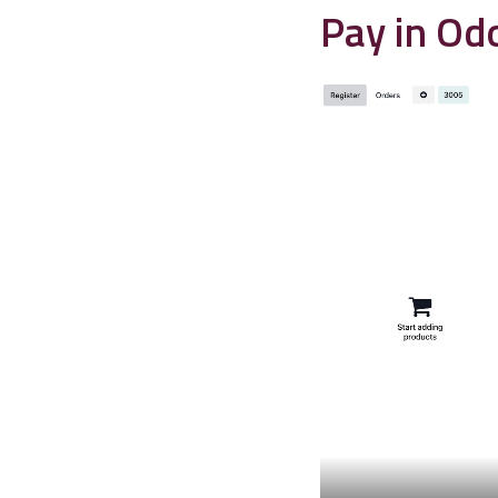
Pay in Od