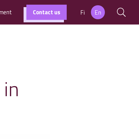
tment
Contact us
Fi
En
 in