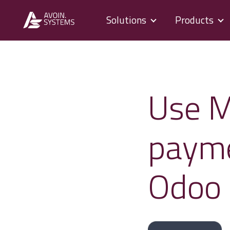
Solutions
Products
Use M
payme
Odoo