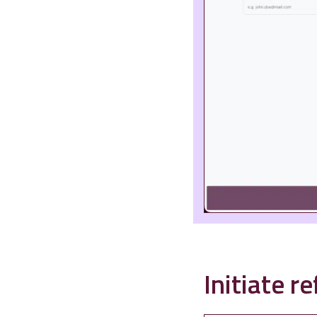
Initiate r