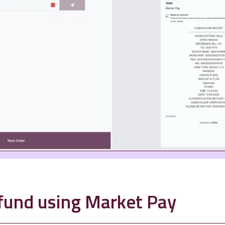
efund using Market Pay