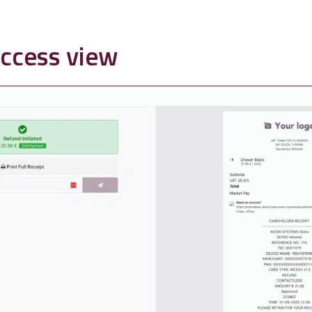
ccess view