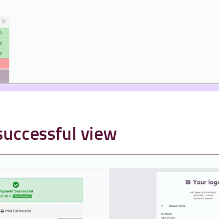
uccessful view