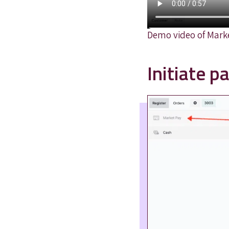
Demo video of Mark
Initiate 