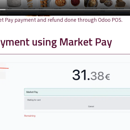
et Pay payment and refund done through Odoo POS.
payment using Market Pay