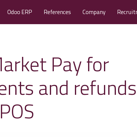
Odoo ERP
References
Company
Recrui
arket Pay for
nts and refunds
 POS