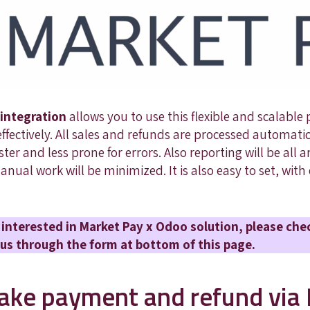
integration
allows you to use this flexible and scalable
fectively. All sales and refunds are processed automati
er and less prone for errors. Also reporting will be all
 manual work will be minimized. It is also easy to set, wit
er interested in Market Pay x Odoo solution, please che
us through the form at bottom of this page.
ke payment and refund via