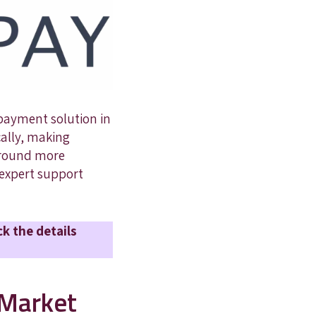
 payment solution in
cally, making
 around more
h expert support
ck the details
 Market