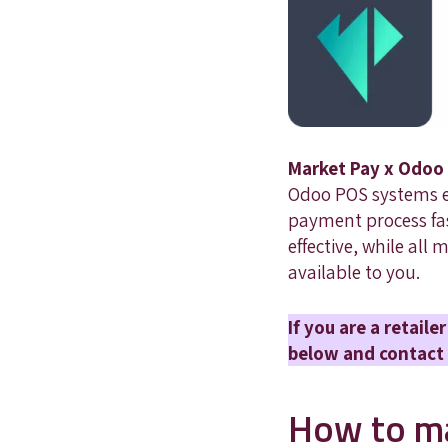
Market Pay x Odoo 
Odoo POS systems ef
payment process fast
effective, while all
available to you.
If you are a retail
below and contact 
How to ma