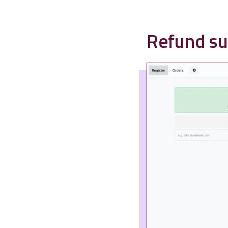
Refund su